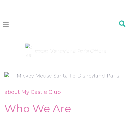
Latest Disneyland Paris Offers
about My Castle Club
Who We Are