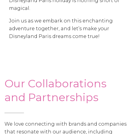
Disneyland Paris holiday is nothing short of
magical.
Join us as we embark on this enchanting
adventure together, and let’s make your
Disneyland Paris dreams come true!
Our Collaborations
and Partnerships
We love connecting with brands and companies
that resonate with our audience, including