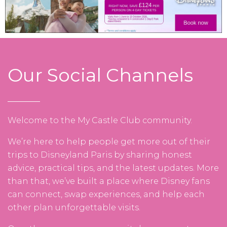
Our Social Channels
Welcome to the My Castle Club community.
We’re here to help people get more out of their
trips to Disneyland Paris by sharing honest
advice, practical tips, and the latest updates. More
than that, we’ve built a place where Disney fans
can connect, swap experiences, and help each
other plan unforgettable visits.