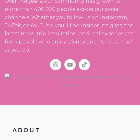
Over the years, our community has grown to
more than 400,000 people across our social
channels. Whether you follow us on Instagram,
TikTok, or YouTube, you’ll find insider insights, the
latest news, trip inspiration, and real experiences
from people who enjoy Disneyland Paris as much
as you do.
ABOUT