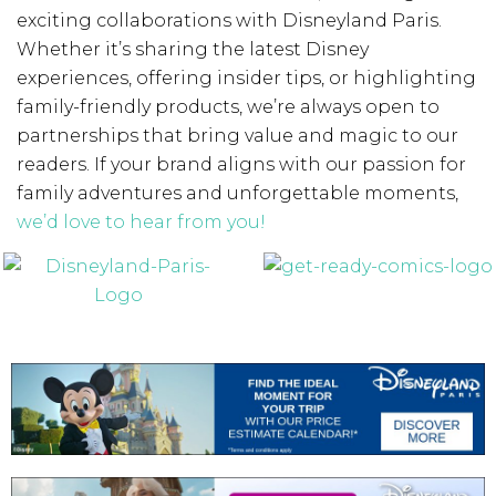
exciting collaborations with Disneyland Paris.
Whether it’s sharing the latest Disney
experiences, offering insider tips, or highlighting
family-friendly products, we’re always open to
partnerships that bring value and magic to our
readers. If your brand aligns with our passion for
family adventures and unforgettable moments,
we’d love to hear from you!