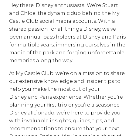
Hey there, Disney enthusiasts! We’re Stuart
and Chloe, the dynamic duo behind the My
Castle Club social media accounts. With a
shared passion for all things Disney, we’ve
been annual pass holders at Disneyland Paris
for multiple years, immersing ourselves in the
magic of the park and forging unforgettable
memories along the way.
At My Castle Club, we’re on a mission to share
our extensive knowledge and insider tips to
help you make the most out of your
Disneyland Paris experience. Whether you’re
planning your first trip or you’re a seasoned
Disney aficionado, we’re here to provide you
with invaluable insights, guides, tips, and
recommendations to ensure that your next