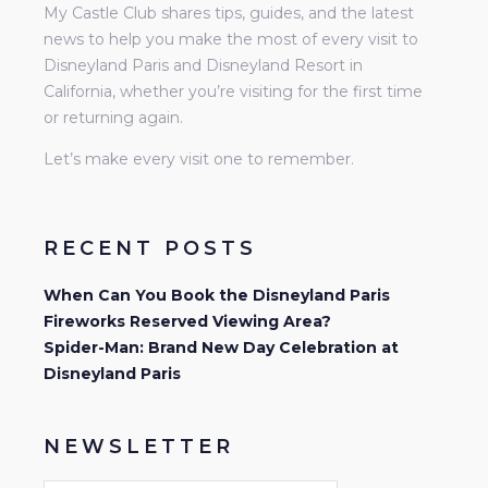
My Castle Club shares tips, guides, and the latest
news to help you make the most of every visit to
Disneyland Paris and Disneyland Resort in
California, whether you’re visiting for the first time
or returning again.
Let’s make every visit one to remember.
RECENT POSTS
When Can You Book the Disneyland Paris
Fireworks Reserved Viewing Area?
Spider-Man: Brand New Day Celebration at
Disneyland Paris
NEWSLETTER