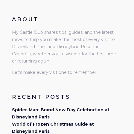
ABOUT
My Castle Club shares tips, guides, and the latest
news to help you make the most of every visit to
Disneyland Paris and Disneyland Resort in
California, whether you’re visiting for the first time
or returning again.
Let’s make every visit one to remember.
RECENT POSTS
Spider-Man: Brand New Day Celebration at
Disneyland Paris
World of Frozen Christmas Guide at
Disneyland Paris