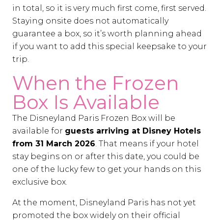
in total, so it is very much first come, first served.
Staying onsite does not automatically
guarantee a box, so it’s worth planning ahead
if you want to add this special keepsake to your
trip.
When the Frozen
Box Is Available
The Disneyland Paris Frozen Box will be
available for
guests arriving at Disney Hotels
from 31 March 2026
. That means if your hotel
stay begins on or after this date, you could be
one of the lucky few to get your hands on this
exclusive box.
At the moment, Disneyland Paris has not yet
promoted the box widely on their official