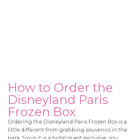
How to Order the
Disneyland Paris
Frozen Box
Ordering the Disneyland Paris Frozen Box is a
little different from grabbing souvenirs in the
park. Since it is a hotel guest exclusive, you