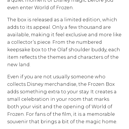
a quiet moment of Disney magic before you
even enter World of Frozen.
The box is released as a limited edition, which
adds to its appeal. Only a few thousand are
available, making it feel exclusive and more like
a collector’s piece. From the numbered
keepsake box to the Olaf shoulder buddy, each
item reflects the themes and characters of the
new land.
Even if you are not usually someone who
collects Disney merchandise, the Frozen Box
adds something extra to your stay. It creates a
small celebration in your room that marks
both your visit and the opening of World of
Frozen. For fans of the film, it is a memorable
souvenir that brings a bit of the magic home.