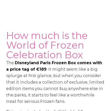
How much is the
World of Frozen
Celebration Box
The
Disneyland Paris Frozen Box comes with
a price tag of €189
. It might seem like a big
splurge at first glance, but when you consider
that it includes a collection of exclusive, limited
edition items you cannot buy anywhere else in
the parks, it starts to feel like a worthwhile
treat for serious Frozen fans.