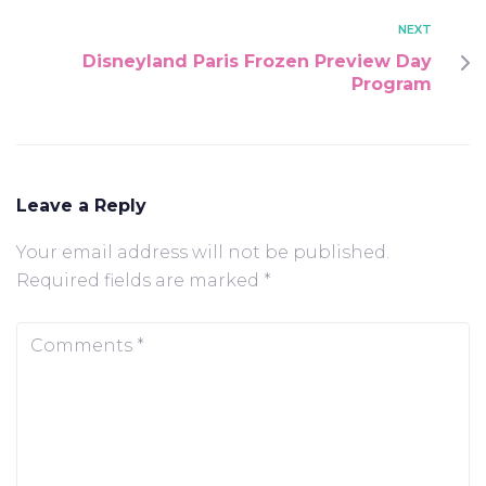
NEXT
Disneyland Paris Frozen Preview Day
Program
Leave a Reply
Your email address will not be published.
Required fields are marked
*