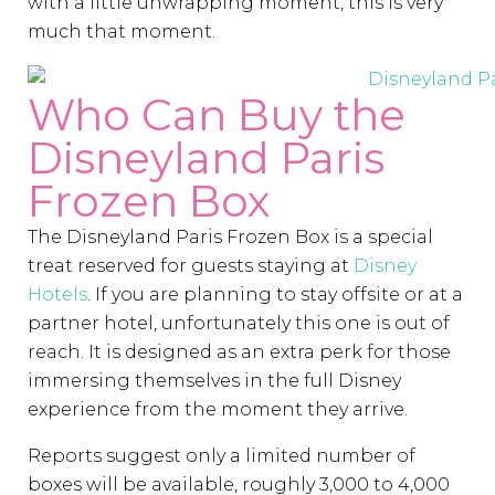
with a little unwrapping moment, this is very
much that moment.
Who Can Buy the
Disneyland Paris
Frozen Box
The Disneyland Paris Frozen Box is a special
treat reserved for guests staying at
Disney
Hotels
. If you are planning to stay offsite or at a
partner hotel, unfortunately this one is out of
reach. It is designed as an extra perk for those
immersing themselves in the full Disney
experience from the moment they arrive.
Reports suggest only a limited number of
boxes will be available, roughly 3,000 to 4,000