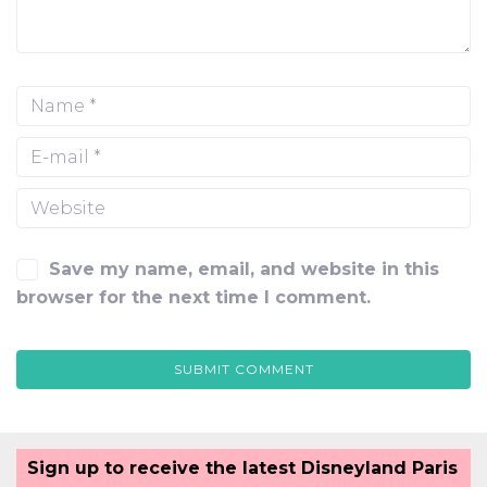
Save my name, email, and website in this
browser for the next time I comment.
Sign up to receive the latest Disneyland Paris