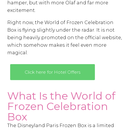
hamper, but with more Olaf and far more
excitement.
Right now, the World of Frozen Celebration
Box is flying slightly under the radar. It is not
being heavily promoted on the official website,
which somehow makes it feel even more
magical.
Click here for Hotel Offers
What Is the World of
Frozen Celebration
Box
The Disneyland Paris Frozen Box is a limited