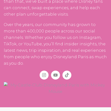
than that, we’ve built a place where Disney fans
can connect, swap experiences, and help each
other plan unforgettable visits.
Over the years, our community has grown to
more than 400,000 people across our social
channels. Whether you follow us on Instagram,
TikTok, or YouTube, you’ll find insider insights, the
latest news, trip inspiration, and real experiences
from people who enjoy Disneyland Paris as much
as you do.