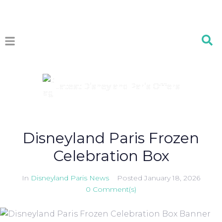
Latest Disneyland Paris Offers
Disneyland Paris Frozen
Celebration Box
In
Disneyland Paris News
Posted
January 18, 2026
0 Comment(s)