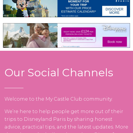
Our Social Channels
Welcome to the My Castle Club community.
We’re here to help people get more out of their
trips to Disneyland Paris by sharing honest
advice, practical tips, and the latest updates. More