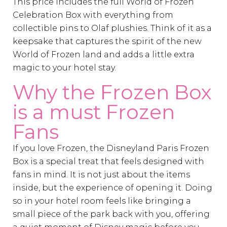
This price includes the full World of Frozen
Celebration Box with everything from
collectible pins to Olaf plushies. Think of it as a
keepsake that captures the spirit of the new
World of Frozen land and adds a little extra
magic to your hotel stay.
Why the Frozen Box
is a must Frozen
Fans
If you love Frozen, the Disneyland Paris Frozen
Box is a special treat that feels designed with
fans in mind. It is not just about the items
inside, but the experience of opening it. Doing
so in your hotel room feels like bringing a
small piece of the park back with you, offering