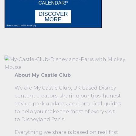
About My Castle Club
We are My Castle Club, UK-based Disney
content creators, sharing our tips, honest
advice, park updates, and practical guides
to help you make the most of every visit
to Disneyland Paris.
Everything we share is based on real first