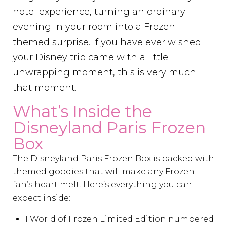
hotel experience, turning an ordinary
evening in your room into a Frozen
themed surprise. If you have ever wished
your Disney trip came with a little
unwrapping moment, this is very much
that moment.
What’s Inside the
Disneyland Paris Frozen
Box
The Disneyland Paris Frozen Box is packed with
themed goodies that will make any Frozen
fan’s heart melt. Here’s everything you can
expect inside:
1 World of Frozen Limited Edition numbered