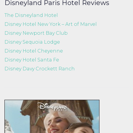
Disneyland Paris Hotel Reviews
The Disneyland Hotel
Disney Hotel New York – Art of Marvel
Disney Newport Bay Club
Disney Sequoia Lodge
Disney Hotel Cheyenne
Disney Hotel Santa Fe
Disney Davy Crockett Ranch