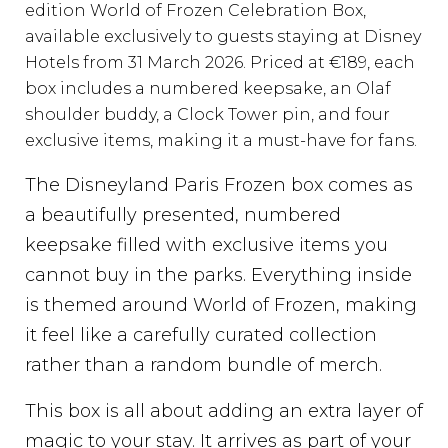
edition World of Frozen Celebration Box,
available exclusively to guests staying at Disney
Hotels from 31 March 2026. Priced at €189, each
box includes a numbered keepsake, an Olaf
shoulder buddy, a Clock Tower pin, and four
exclusive items, making it a must-have for fans.
The Disneyland Paris Frozen box comes as
a beautifully presented, numbered
keepsake filled with exclusive items you
cannot buy in the parks. Everything inside
is themed around World of Frozen, making
it feel like a carefully curated collection
rather than a random bundle of merch.
This box is all about adding an extra layer of
magic to your stay. It arrives as part of your