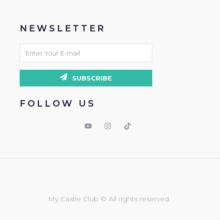
NEWSLETTER
SUBSCRIBE
FOLLOW US
My Castle Club © All rights reserved.