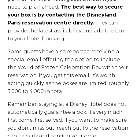
need to plan ahead.
The best way to secure
your box is by contacting the Disneyland
Paris reservation centre directly.
They can
provide the latest availability and add the box
to your hotel booking.
Some guests have also reported receiving a
special email offering the option to include
the World of Frozen Celebration Box with their
reservation. If you get this email, it’s worth
acting quickly, as the boxes are limited, roughly
3,000 to 4,000 in total.
Remember, staying at a Disney Hotel does not
automatically guarantee a box. It’s very much
first come, first served. If you want to make sure
you don’t miss out, reach out to the reservation
centre early and confirm your order.