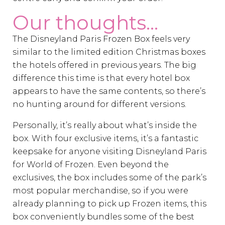
Our thoughts...
The Disneyland Paris Frozen Box feels very
similar to the limited edition Christmas boxes
the hotels offered in previous years. The big
difference this time is that every hotel box
appears to have the same contents, so there’s
no hunting around for different versions.
Personally, it’s really about what’s inside the
box. With four exclusive items, it’s a fantastic
keepsake for anyone visiting Disneyland Paris
for World of Frozen. Even beyond the
exclusives, the box includes some of the park’s
most popular merchandise, so if you were
already planning to pick up Frozen items, this
box conveniently bundles some of the best