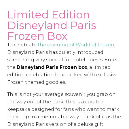
Limited Edition
Disneyland Paris
Frozen Box
To celebrate
the opening of World of Frozen
,
Disneyland Paris has quietly introduced
something very special for hotel guests. Enter
the
Disneyland Paris Frozen box
, a limited
edition celebration box packed with exclusive
Frozen themed goodies.
This is not your average souvenir you grab on
the way out of the park. This is a curated
keepsake designed for fans who want to mark
their trip in a memorable way. Think of it as the
Disneyland Paris version of a deluxe gift