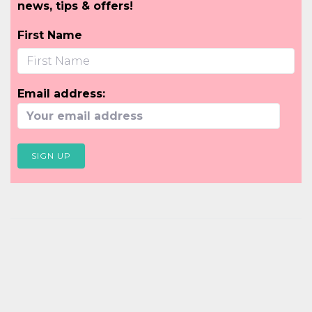
news, tips & offers!
First Name
Email address: