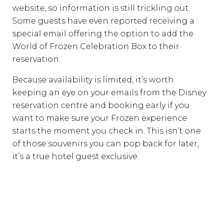
website, so information is still trickling out.
Some guests have even reported receiving a
special email offering the option to add the
World of Frozen Celebration Box to their
reservation.
Because availability is limited, it’s worth
keeping an eye on your emails from the Disney
reservation centre and booking early if you
want to make sure your Frozen experience
starts the moment you check in. This isn’t one
of those souvenirs you can pop back for later,
it’s a true hotel guest exclusive.