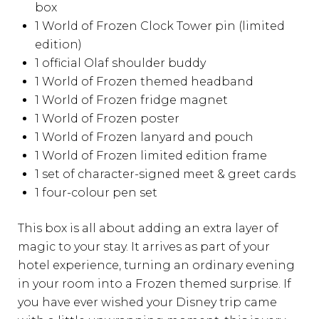
box
1 World of Frozen Clock Tower pin (limited
edition)
1 official Olaf shoulder buddy
1 World of Frozen themed headband
1 World of Frozen fridge magnet
1 World of Frozen poster
1 World of Frozen lanyard and pouch
1 World of Frozen limited edition frame
1 set of character-signed meet & greet cards
1 four-colour pen set
This box is all about adding an extra layer of
magic to your stay. It arrives as part of your
hotel experience, turning an ordinary evening
in your room into a Frozen themed surprise. If
you have ever wished your Disney trip came