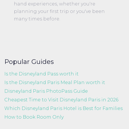
hand experiences, whether you're
planning your first trip or you've been
many times before.
Popular Guides
Is the Disneyland Pass worth it
Is the Disneyland Paris Meal Plan worth it
Disneyland Paris PhotoPass Guide
Cheapest Time to Visit Disneyland Paris in 2026
Which Disneyland Paris Hotel is Best for Families
How to Book Room Only