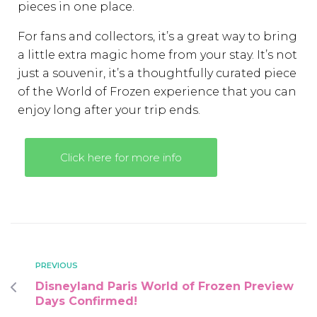
pieces in one place.
For fans and collectors, it’s a great way to bring
a little extra magic home from your stay. It’s not
just a souvenir, it’s a thoughtfully curated piece
of the World of Frozen experience that you can
enjoy long after your trip ends.
Click here for more info
PREVIOUS
Disneyland Paris World of Frozen Preview
Days Confirmed!